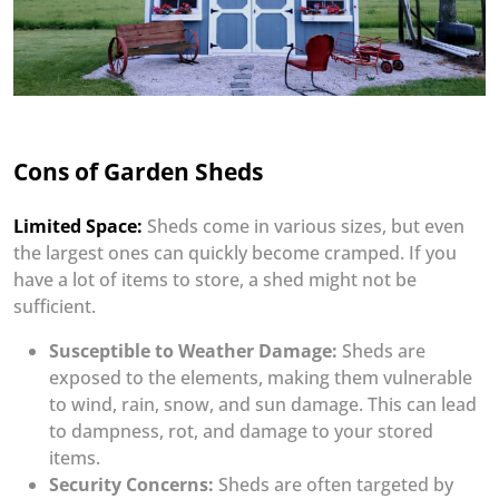
Cons of Garden Sheds
Limited Space:
Sheds come in various sizes, but even
the largest ones can quickly become cramped. If you
have a lot of items to store, a shed might not be
sufficient.
Susceptible to Weather Damage:
Sheds are
exposed to the elements, making them vulnerable
to wind, rain, snow, and sun damage. This can lead
to dampness, rot, and damage to your stored
items.
Security Concerns:
Sheds are often targeted by