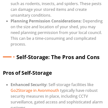
such as rodents, insects, and spiders. These pests
can damage your stored items and create
unsanitary conditions.
Planning Permission Considerations:
Depending
on the size and location of your shed, you may
need planning permission from your local council.
This can be a time-consuming and complicated
process.
Self-Storage: The Pros and Cons
Pros of Self-Storage
Enhanced Security:
Self-storage facilities like
Go2Storage in Avonmouth
typically have robust
security measures in place, including CCTV
surveillance, gated access and sophisticated alarm
systems.