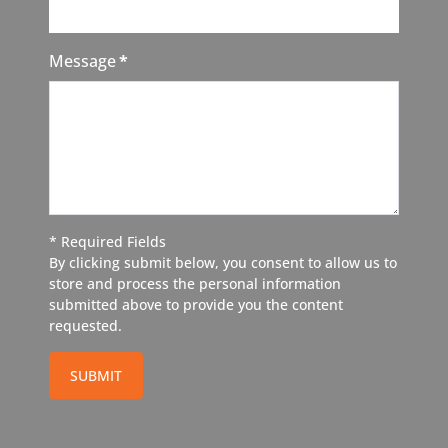
Message
*
* Required Fields
By clicking submit below, you consent to allow us to
store and process the personal information
submitted above to provide you the content
requested.
SUBMIT