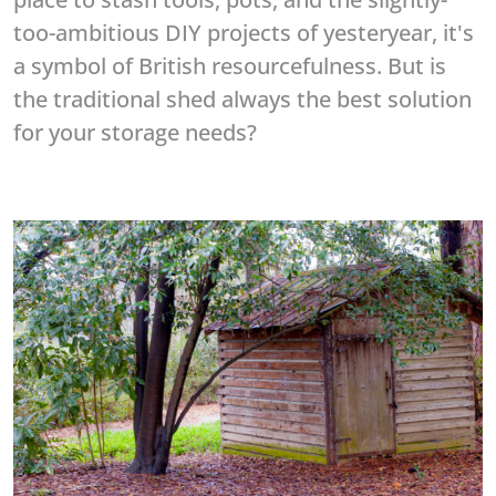
too-ambitious DIY projects of yesteryear, it's
a symbol of British resourcefulness. But is
the traditional shed always the best solution
for your storage needs?