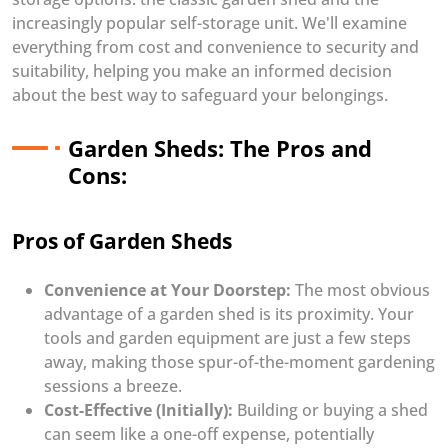
increasingly popular self-storage unit. We'll examine
everything from cost and convenience to security and
suitability, helping you make an informed decision
about the best way to safeguard your belongings.
Garden Sheds: The Pros and
Cons:
Pros of Garden Sheds
Convenience at Your Doorstep:
The most obvious
advantage of a garden shed is its proximity. Your
tools and garden equipment are just a few steps
away, making those spur-of-the-moment gardening
sessions a breeze.
Cost-Effective (Initially):
Building or buying a shed
can seem like a one-off expense, potentially