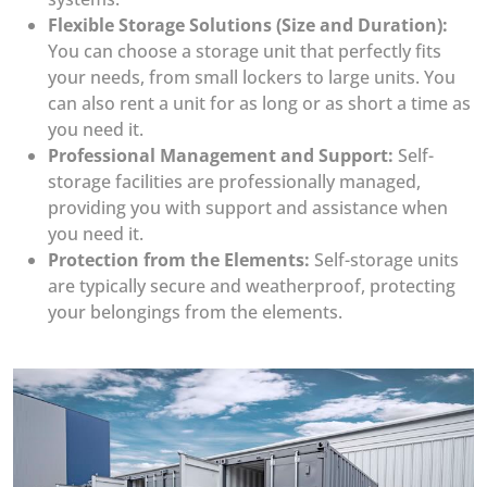
Flexible Storage Solutions (Size and Duration):
You can choose a storage unit that perfectly fits
your needs, from small lockers to large units. You
can also rent a unit for as long or as short a time as
you need it.
Professional Management and Support:
Self-
storage facilities are professionally managed,
providing you with support and assistance when
you need it.
Protection from the Elements:
Self-storage units
are typically secure and weatherproof, protecting
your belongings from the elements.