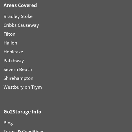
Areas Covered
Bradley Stoke
Cribbs Causeway
Filton
Hallen
Henleaze
Patchway
Severn Beach
Shirehampton
Westbury on Trym
Go2Storage Info
Blog
Terms & Conditions