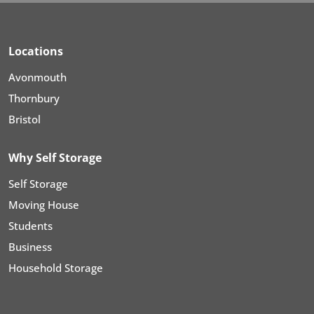
Locations
Avonmouth
Thornbury
Bristol
Why Self Storage
Self Storage
Moving House
Students
Business
Household Storage