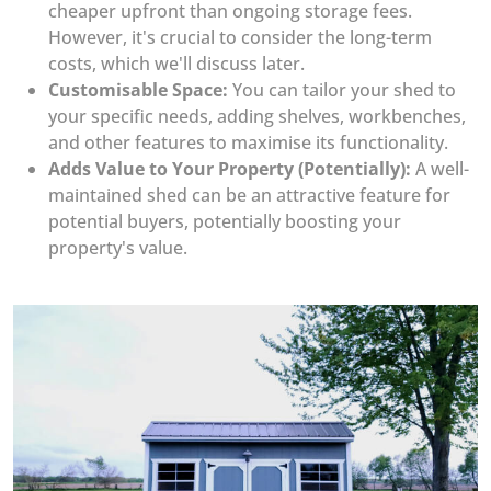
cheaper upfront than ongoing storage fees.
However, it's crucial to consider the long-term
costs, which we'll discuss later.
Customisable Space:
You can tailor your shed to
your specific needs, adding shelves, workbenches,
and other features to maximise its functionality.
Adds Value to Your Property (Potentially):
A well-
maintained shed can be an attractive feature for
potential buyers, potentially boosting your
property's value.