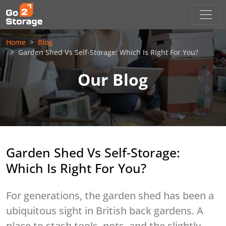
Home
Blog
Garden Shed Vs Self-Storage: Which Is Right For You?
Our Blog
Garden Shed Vs Self-Storage:
Which Is Right For You?
For generations, the garden shed has been a
ubiquitous sight in British back gardens. A
place to stash tools, pots, and the slightly-