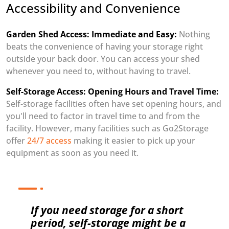
Accessibility and Convenience
Garden Shed Access: Immediate and Easy:
Nothing
beats the convenience of having your storage right
outside your back door. You can access your shed
whenever you need to, without having to travel.
Self-Storage Access: Opening Hours and Travel Time:
Self-storage facilities often have set opening hours, and
you'll need to factor in travel time to and from the
facility. However, many facilities such as Go2Storage
offer
24/7 access
making it easier to pick up your
equipment as soon as you need it.
If you need storage for a short
period, self-storage might be a