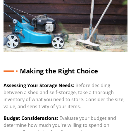
Making the Right Choice
Assessing Your Storage Needs:
Before deciding
between a shed and self-storage, take a thorough
inventory of what you need to store. Consider the size,
value, and sensitivity of your items.
Budget Considerations:
Evaluate your budget and
determine how much you're willing to spend on