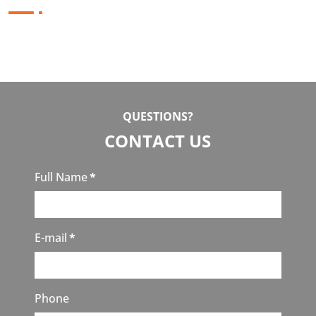
QUESTIONS?
CONTACT US
Full Name
*
E-mail
*
Phone