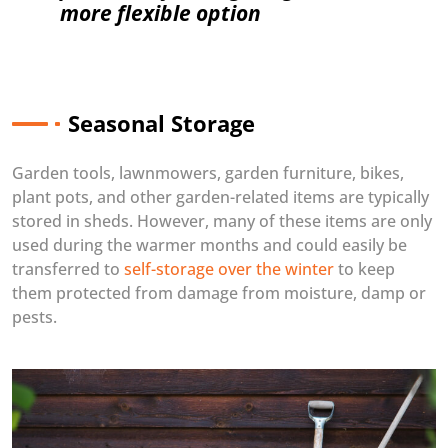
more flexible option
Seasonal Storage
Garden tools, lawnmowers, garden furniture, bikes,
plant pots, and other garden-related items are typically
stored in sheds. However, many of these items are only
used during the warmer months and could easily be
transferred to
self-storage over the winter
to keep
them protected from damage from moisture, damp or
pests.