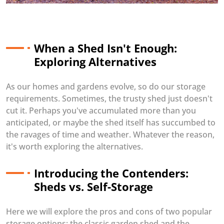
When a Shed Isn't Enough:
Exploring Alternatives
As our homes and gardens evolve, so do our storage
requirements. Sometimes, the trusty shed just doesn't
cut it. Perhaps you've accumulated more than you
anticipated, or maybe the shed itself has succumbed to
the ravages of time and weather. Whatever the reason,
it's worth exploring the alternatives.
Introducing the Contenders:
Sheds vs. Self-Storage
Here we will explore the pros and cons of two popular
storage options: the classic garden shed and the