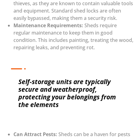
thieves, as they are known to contain valuable tools
and equipment. Standard shed locks are often
easily bypassed, making them a security risk.
Maintenance Requirements:
Sheds require
regular maintenance to keep them in good
condition. This includes painting, treating the wood,
repairing leaks, and preventing rot.
Self-storage units are typically
secure and weatherproof,
protecting your belongings from
the elements
Can Attract Pests:
Sheds can be a haven for pests