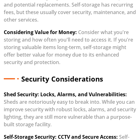
and potential replacements. Self-storage has recurring
fees, but these usually cover security, maintenance, and
other services.
Considering Value for Money:
Consider what you're
storing and how often you'll need to access it. If you're
storing valuable items long-term, self-storage might
offer better value for money due to its enhanced
security and protection.
Security Considerations
Shed Security: Locks, Alarms, and Vulnerabilities:
Sheds are notoriously easy to break into. While you can
improve security with robust locks, alarms, and security
lighting, they are still more vulnerable than a purpose-
built storage facility.
Self-Storage Security: CCTV and Secure Access:
Self-