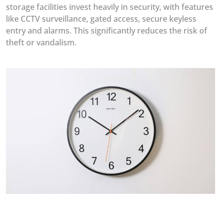
storage facilities invest heavily in security, with features
like CCTV surveillance, gated access, secure keyless
entry and alarms. This significantly reduces the risk of
theft or vandalism.