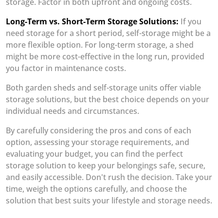
storage. Factor in both upfront and ongoing costs.
Long-Term vs. Short-Term Storage Solutions:
If you
need storage for a short period, self-storage might be a
more flexible option. For long-term storage, a shed
might be more cost-effective in the long run, provided
you factor in maintenance costs.
Both garden sheds and self-storage units offer viable
storage solutions, but the best choice depends on your
individual needs and circumstances.
By carefully considering the pros and cons of each
option, assessing your storage requirements, and
evaluating your budget, you can find the perfect
storage solution to keep your belongings safe, secure,
and easily accessible. Don't rush the decision. Take your
time, weigh the options carefully, and choose the
solution that best suits your lifestyle and storage needs.