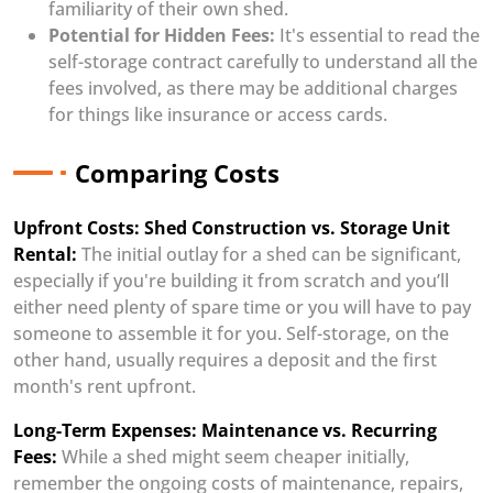
familiarity of their own shed.
Potential for Hidden Fees:
It's essential to read the
self-storage contract carefully to understand all the
fees involved, as there may be additional charges
for things like insurance or access cards.
Comparing Costs
Upfront Costs: Shed Construction vs. Storage Unit
Rental:
The initial outlay for a shed can be significant,
especially if you're building it from scratch and you’ll
either need plenty of spare time or you will have to pay
someone to assemble it for you. Self-storage, on the
other hand, usually requires a deposit and the first
month's rent upfront.
Long-Term Expenses: Maintenance vs. Recurring
Fees:
While a shed might seem cheaper initially,
remember the ongoing costs of maintenance, repairs,