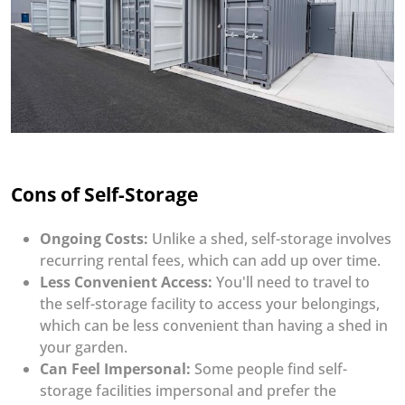
Cons of Self-Storage
Ongoing Costs:
Unlike a shed, self-storage involves
recurring rental fees, which can add up over time.
Less Convenient Access:
You'll need to travel to
the self-storage facility to access your belongings,
which can be less convenient than having a shed in
your garden.
Can Feel Impersonal:
Some people find self-
storage facilities impersonal and prefer the