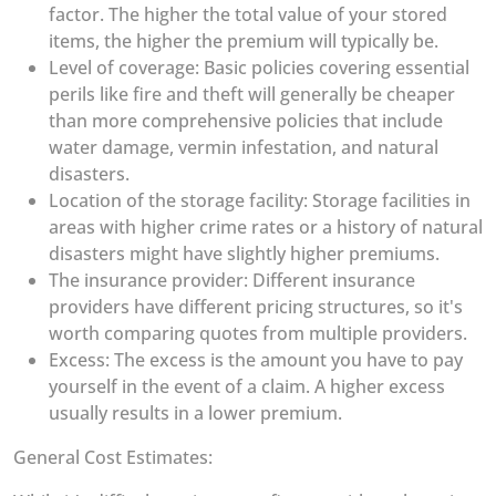
factor. The higher the total value of your stored
items, the higher the premium will typically be.
Level of coverage: Basic policies covering essential
perils like fire and theft will generally be cheaper
than more comprehensive policies that include
water damage, vermin infestation, and natural
disasters.
Location of the storage facility: Storage facilities in
areas with higher crime rates or a history of natural
disasters might have slightly higher premiums.
The insurance provider: Different insurance
providers have different pricing structures, so it's
worth comparing quotes from multiple providers.
Excess: The excess is the amount you have to pay
yourself in the event of a claim. A higher excess
usually results in a lower premium.
General Cost Estimates: