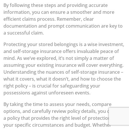
By following these steps and providing accurate
information, you can ensure a smoother and more
efficient claims process. Remember, clear
documentation and prompt communication are key to
a successful claim.
Protecting your stored belongings is a wise investment,
and self-storage insurance offers invaluable peace of
mind. As we’ve explored, it’s not simply a matter of
assuming your existing insurance will cover everything.
Understanding the nuances of self-storage insurance –
what it covers, what it doesn’t, and how to choose the
right policy – is crucial for safeguarding your
possessions against unforeseen events.
By taking the time to assess your needs, compare
options, and carefully review policy details, you can find
a policy that provides the right level of protection for
your specific circumstances and budget. Whether