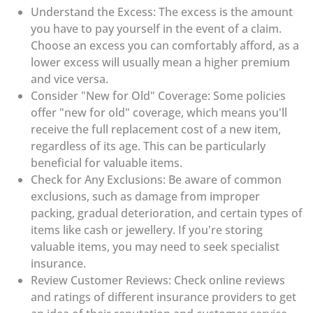
Understand the Excess: The excess is the amount
you have to pay yourself in the event of a claim.
Choose an excess you can comfortably afford, as a
lower excess will usually mean a higher premium
and vice versa.
Consider "New for Old" Coverage: Some policies
offer "new for old" coverage, which means you'll
receive the full replacement cost of a new item,
regardless of its age. This can be particularly
beneficial for valuable items.
Check for Any Exclusions: Be aware of common
exclusions, such as damage from improper
packing, gradual deterioration, and certain types of
items like cash or jewellery. If you're storing
valuable items, you may need to seek specialist
insurance.
Review Customer Reviews: Check online reviews
and ratings of different insurance providers to get