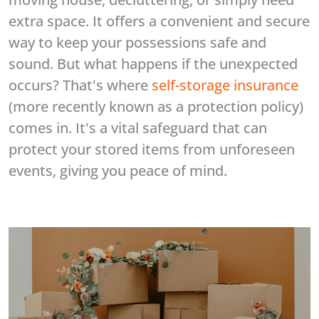
extra space. It offers a convenient and secure
way to keep your possessions safe and
sound. But what happens if the unexpected
occurs? That's where
self-storage insurance
(more recently known as a protection policy)
comes in. It's a vital safeguard that can
protect your stored items from unforeseen
events, giving you peace of mind.