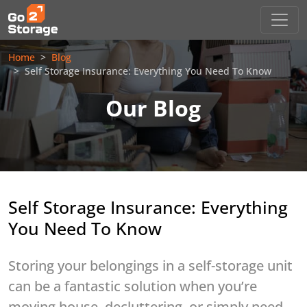
Home
Blog
Self Storage Insurance: Everything You Need To Know
Our Blog
Self Storage Insurance: Everything
You Need To Know
Storing your belongings in a self-storage unit
can be a fantastic solution when you’re
moving house, decluttering, or simply need