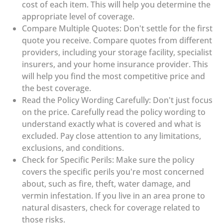
cost of each item. This will help you determine the
appropriate level of coverage.
Compare Multiple Quotes: Don't settle for the first
quote you receive. Compare quotes from different
providers, including your storage facility, specialist
insurers, and your home insurance provider. This
will help you find the most competitive price and
the best coverage.
Read the Policy Wording Carefully: Don't just focus
on the price. Carefully read the policy wording to
understand exactly what is covered and what is
excluded. Pay close attention to any limitations,
exclusions, and conditions.
Check for Specific Perils: Make sure the policy
covers the specific perils you're most concerned
about, such as fire, theft, water damage, and
vermin infestation. If you live in an area prone to
natural disasters, check for coverage related to
those risks.