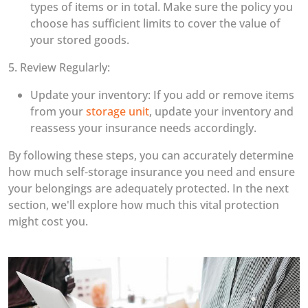
types of items or in total. Make sure the policy you
choose has sufficient limits to cover the value of
your stored goods.
5. Review Regularly:
Update your inventory: If you add or remove items
from your
storage unit
, update your inventory and
reassess your insurance needs accordingly.
By following these steps, you can accurately determine
how much self-storage insurance you need and ensure
your belongings are adequately protected. In the next
section, we'll explore how much this vital protection
might cost you.