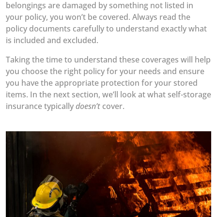
belongings are damaged by something not listed in
your policy, you won’t be covered. Always read the
policy documents carefully to understand exactly what
is included and excluded.
Taking the time to understand these coverages will help
you choose the right policy for your needs and ensure
you have the appropriate protection for your stored
items. In the next section, we’ll look at what self-storage
insurance typically
doesn’t
cover.