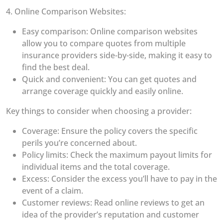
4. Online Comparison Websites:
Easy comparison: Online comparison websites
allow you to compare quotes from multiple
insurance providers side-by-side, making it easy to
find the best deal.
Quick and convenient: You can get quotes and
arrange coverage quickly and easily online.
Key things to consider when choosing a provider:
Coverage: Ensure the policy covers the specific
perils you’re concerned about.
Policy limits: Check the maximum payout limits for
individual items and the total coverage.
Excess: Consider the excess you’ll have to pay in the
event of a claim.
Customer reviews: Read online reviews to get an
idea of the provider’s reputation and customer