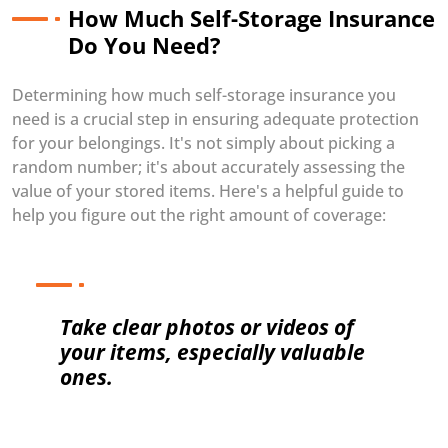
How Much Self-Storage Insurance
Do You Need?
Determining how much self-storage insurance you
need is a crucial step in ensuring adequate protection
for your belongings. It's not simply about picking a
random number; it's about accurately assessing the
value of your stored items. Here's a helpful guide to
help you figure out the right amount of coverage:
Take clear photos or videos of
your items, especially valuable
ones.