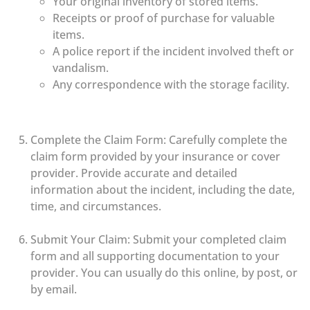
Your original inventory of stored items.
Receipts or proof of purchase for valuable
items.
A police report if the incident involved theft or
vandalism.
Any correspondence with the storage facility.
Complete the Claim Form: Carefully complete the
claim form provided by your insurance or cover
provider. Provide accurate and detailed
information about the incident, including the date,
time, and circumstances.
Submit Your Claim: Submit your completed claim
form and all supporting documentation to your
provider. You can usually do this online, by post, or
by email.