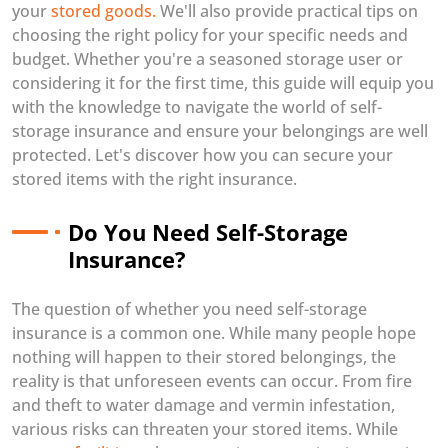
your
stored goods.
We'll also provide practical tips on
choosing the right policy for your specific needs and
budget. Whether you're a seasoned storage user or
considering it for the first time, this guide will equip you
with the knowledge to navigate the world of self-
storage insurance and ensure your belongings are well
protected. Let's discover how you can secure your
stored items with the right insurance.
Do You Need Self-Storage
Insurance?
The question of whether you need self-storage
insurance is a common one. While many people hope
nothing will happen to their stored belongings, the
reality is that unforeseen events can occur. From fire
and theft to water damage and vermin infestation,
various risks can threaten your stored items. While