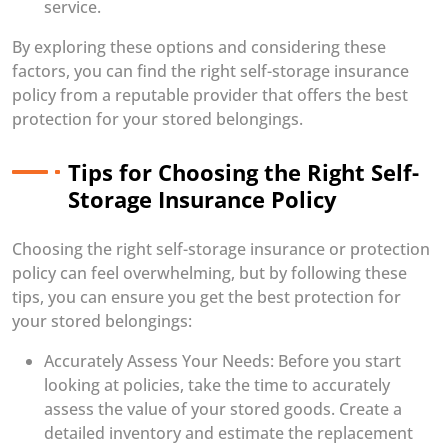
service.
By exploring these options and considering these
factors, you can find the right self-storage insurance
policy from a reputable provider that offers the best
protection for your stored belongings.
Tips for Choosing the Right Self-
Storage Insurance Policy
Choosing the right self-storage insurance or protection
policy can feel overwhelming, but by following these
tips, you can ensure you get the best protection for
your stored belongings:
Accurately Assess Your Needs: Before you start
looking at policies, take the time to accurately
assess the value of your stored goods. Create a
detailed inventory and estimate the replacement