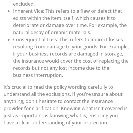
excluded.
Inherent Vice: This refers to a flaw or defect that
exists within the item itself, which causes it to
deteriorate or damage over time. For example, the
natural decay of organic materials.
Consequential Loss: This refers to indirect losses
resulting from damage to your goods. For example,
if your business records are damaged in storage,
the insurance would cover the cost of replacing the
records but not any lost income due to the
business interruption.
It's crucial to read the policy wording carefully to
understand all the exclusions. If you're unsure about
anything, don't hesitate to contact the insurance
provider for clarification. Knowing what isn't covered is
just as important as knowing what is, ensuring you
have a clear understanding of your protection.