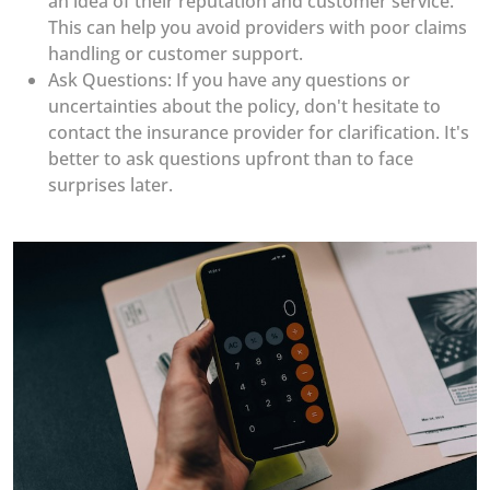
an idea of their reputation and customer service.
This can help you avoid providers with poor claims
handling or customer support.
Ask Questions: If you have any questions or
uncertainties about the policy, don't hesitate to
contact the insurance provider for clarification. It's
better to ask questions upfront than to face
surprises later.