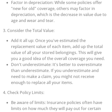
Factor in depreciation: While some policies offer
"new for old" coverage, others may factor in
depreciation, which is the decrease in value due to
age and wear and tear.
3. Consider the Total Value:
Add it all up: Once you've estimated the
replacement value of each item, add up the total
value of all your stored belongings. This will give
you a good idea of the overall coverage you need.
Don't underestimate: It's better to overestimate
than underestimate. If you underestimate and
need to make a claim, you might not receive
enough to replace all your items.
4. Check Policy Limits:
Be aware of limits: Insurance policies often have
limits on how much they will pay out for certain