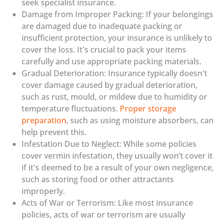
seek specialist insurance.
Damage from Improper Packing: If your belongings
are damaged due to inadequate packing or
insufficient protection, your insurance is unlikely to
cover the loss. It's crucial to pack your items
carefully and use appropriate packing materials.
Gradual Deterioration: Insurance typically doesn't
cover damage caused by gradual deterioration,
such as rust, mould, or mildew due to humidity or
temperature fluctuations.
Proper storage
preparation
, such as using moisture absorbers, can
help prevent this.
Infestation Due to Neglect: While some policies
cover vermin infestation, they usually won’t cover it
if it's deemed to be a result of your own negligence,
such as storing food or other attractants
improperly.
Acts of War or Terrorism: Like most insurance
policies, acts of war or terrorism are usually