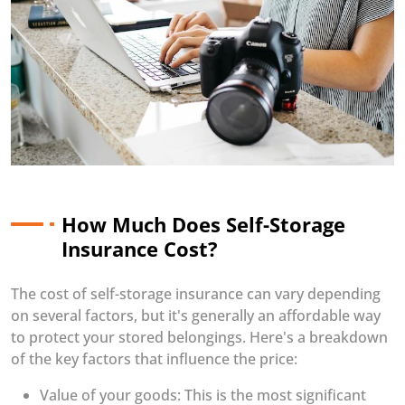
How Much Does Self-Storage
Insurance Cost?
The cost of self-storage insurance can vary depending
on several factors, but it's generally an affordable way
to protect your stored belongings. Here's a breakdown
of the key factors that influence the price:
Value of your goods: This is the most significant