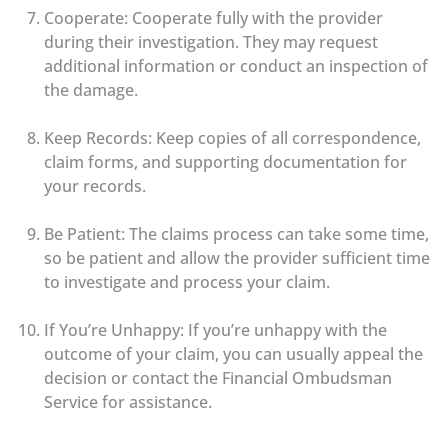
Cooperate: Cooperate fully with the provider
during their investigation. They may request
additional information or conduct an inspection of
the damage.
Keep Records: Keep copies of all correspondence,
claim forms, and supporting documentation for
your records.
Be Patient: The claims process can take some time,
so be patient and allow the provider sufficient time
to investigate and process your claim.
If You’re Unhappy: If you’re unhappy with the
outcome of your claim, you can usually appeal the
decision or contact the Financial Ombudsman
Service for assistance.