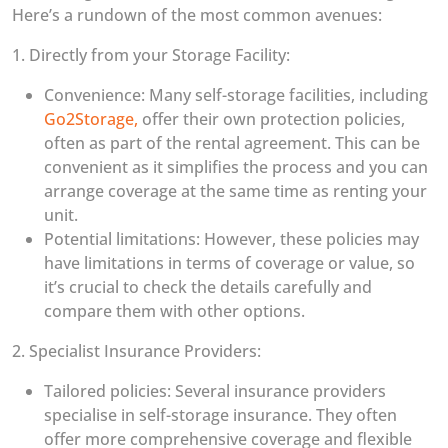
Here’s a rundown of the most common avenues:
1. Directly from your Storage Facility:
Convenience: Many self-storage facilities, including
Go2Storage,
offer their own protection policies,
often as part of the rental agreement. This can be
convenient as it simplifies the process and you can
arrange coverage at the same time as renting your
unit.
Potential limitations: However, these policies may
have limitations in terms of coverage or value, so
it’s crucial to check the details carefully and
compare them with other options.
2. Specialist Insurance Providers:
Tailored policies: Several insurance providers
specialise in self-storage insurance. They often
offer more comprehensive coverage and flexible