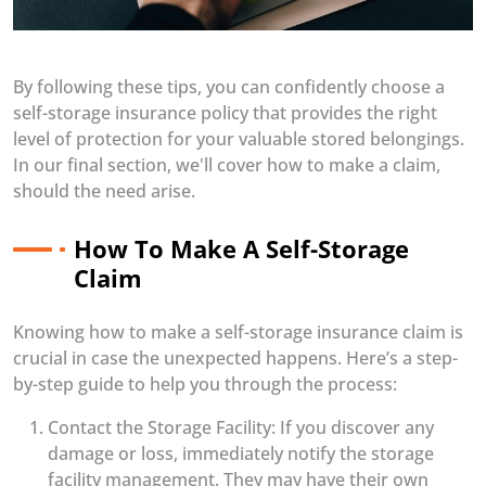
By following these tips, you can confidently choose a
self-storage insurance policy that provides the right
level of protection for your valuable stored belongings.
In our final section, we'll cover how to make a claim,
should the need arise.
How To Make A Self-Storage
Claim
Knowing how to make a self-storage insurance claim is
crucial in case the unexpected happens. Here’s a step-
by-step guide to help you through the process:
Contact the Storage Facility: If you discover any
damage or loss, immediately notify the storage
facility management. They may have their own