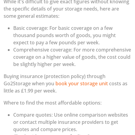
While it's difficult to give exact figures without knowing
the specific details of your storage needs, here are
some general estimates:
Basic coverage: For basic coverage on a few
thousand pounds worth of goods, you might
expect to pay a few pounds per week.
Comprehensive coverage: For more comprehensive
coverage on a higher value of goods, the cost could
be slightly higher per week.
Buying insurance (protection policy) through
Go2Storage when you
book your storage unit
costs as
little as £1.99 per week.
Where to find the most affordable options:
Compare quotes: Use online comparison websites
or contact multiple insurance providers to get
quotes and compare prices.