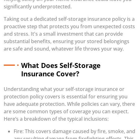
significantly underprotected.
Taking out a dedicated self-storage insurance policy is a
proactive step that protects you from unexpected costs
and stress. It's a small investment that can provide
substantial benefits, ensuring your stored belongings
are safe and sound, whatever life throws your way.
What Does Self-Storage
Insurance Cover?
Understanding what your self-storage insurance or
protection policy covers is essential for ensuring you
have adequate protection. While policies can vary, there
are some common types of coverage you can expect.
Here’s a breakdown of the typical inclusions:
Fire: This covers damage caused by fire, smoke, and
any resulting damage from firefighting efforts. This