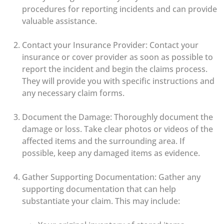
procedures for reporting incidents and can provide
valuable assistance.
Contact your Insurance Provider: Contact your
insurance or cover provider as soon as possible to
report the incident and begin the claims process.
They will provide you with specific instructions and
any necessary claim forms.
Document the Damage: Thoroughly document the
damage or loss. Take clear photos or videos of the
affected items and the surrounding area. If
possible, keep any damaged items as evidence.
Gather Supporting Documentation: Gather any
supporting documentation that can help
substantiate your claim. This may include: