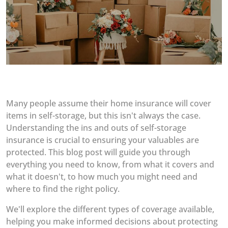
Many people assume their home insurance will cover
items in self-storage, but this isn't always the case.
Understanding the ins and outs of self-storage
insurance is crucial to ensuring your valuables are
protected. This blog post will guide you through
everything you need to know, from what it covers and
what it doesn't, to how much you might need and
where to find the right policy.
We'll explore the different types of coverage available,
helping you make informed decisions about protecting