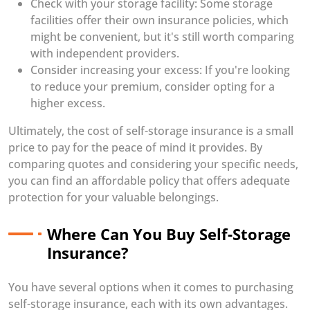
Check with your storage facility: Some storage
facilities offer their own insurance policies, which
might be convenient, but it's still worth comparing
with independent providers.
Consider increasing your excess: If you're looking
to reduce your premium, consider opting for a
higher excess.
Ultimately, the cost of self-storage insurance is a small
price to pay for the peace of mind it provides. By
comparing quotes and considering your specific needs,
you can find an affordable policy that offers adequate
protection for your valuable belongings.
Where Can You Buy Self-Storage
Insurance?
You have several options when it comes to purchasing
self-storage insurance, each with its own advantages.