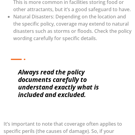
This is more common in facilities storing food or
other attractants, but it’s a good safeguard to have.
Natural Disasters: Depending on the location and
the specific policy, coverage may extend to natural
disasters such as storms or floods. Check the policy
wording carefully for specific details.
Always read the policy
documents carefully to
understand exactly what is
included and excluded.
It’s important to note that coverage often applies to
specific perils (the causes of damage). So, if your