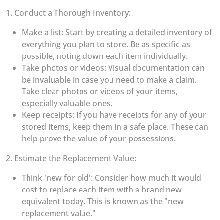
1. Conduct a Thorough Inventory:
Make a list: Start by creating a detailed inventory of
everything you plan to store. Be as specific as
possible, noting down each item individually.
Take photos or videos: Visual documentation can
be invaluable in case you need to make a claim.
Take clear photos or videos of your items,
especially valuable ones.
Keep receipts: If you have receipts for any of your
stored items, keep them in a safe place. These can
help prove the value of your possessions.
2. Estimate the Replacement Value:
Think 'new for old': Consider how much it would
cost to replace each item with a brand new
equivalent today. This is known as the "new
replacement value."