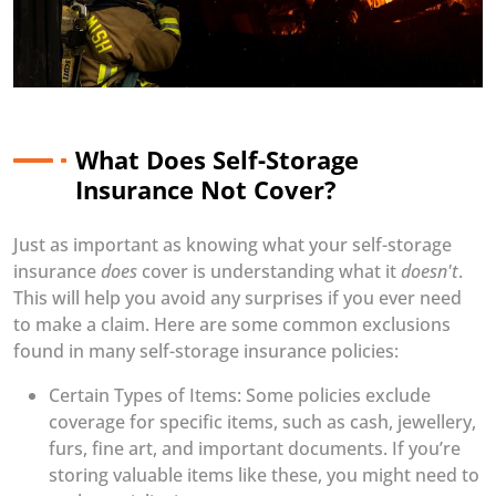
What Does Self-Storage
Insurance Not Cover?
Just as important as knowing what your self-storage
insurance
does
cover is understanding what it
doesn't
.
This will help you avoid any surprises if you ever need
to make a claim. Here are some common exclusions
found in many self-storage insurance policies:
Certain Types of Items: Some policies exclude
coverage for specific items, such as cash, jewellery,
furs, fine art, and important documents. If you’re
storing valuable items like these, you might need to