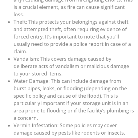
is a crucial element, as fire can cause significant
loss.
Theft: This protects your belongings against theft
and attempted theft, often requiring evidence of
forced entry. It’s important to note that you’ll
usually need to provide a police report in case of a
claim.
Vandalism: This covers damage caused by
deliberate acts of vandalism or malicious damage
to your stored items.
Water Damage: This can include damage from
burst pipes, leaks, or flooding (depending on the
specific policy and cause of the flood). This is
particularly important if your storage unit is in an
area prone to flooding or if the facility’s plumbing is
a concern.
Vermin Infestation: Some policies may cover
damage caused by pests like rodents or insects.