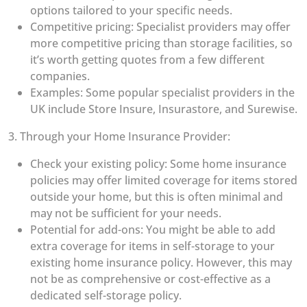
options tailored to your specific needs.
Competitive pricing: Specialist providers may offer
more competitive pricing than storage facilities, so
it’s worth getting quotes from a few different
companies.
Examples: Some popular specialist providers in the
UK include Store Insure, Insurastore, and Surewise.
3. Through your Home Insurance Provider:
Check your existing policy: Some home insurance
policies may offer limited coverage for items stored
outside your home, but this is often minimal and
may not be sufficient for your needs.
Potential for add-ons: You might be able to add
extra coverage for items in self-storage to your
existing home insurance policy. However, this may
not be as comprehensive or cost-effective as a
dedicated self-storage policy.