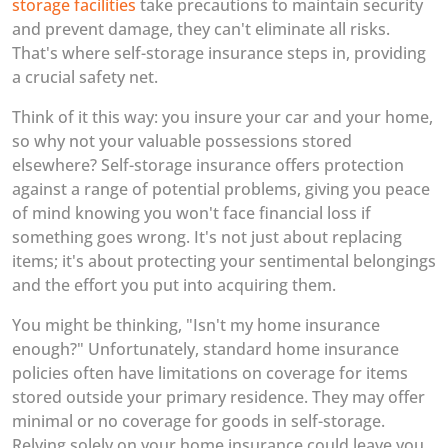
storage facilities
take precautions to maintain security
and prevent damage, they can't eliminate all risks.
That's where self-storage insurance steps in, providing
a crucial safety net.
Think of it this way: you insure your car and your home,
so why not your valuable possessions stored
elsewhere? Self-storage insurance offers protection
against a range of potential problems, giving you peace
of mind knowing you won't face financial loss if
something goes wrong. It's not just about replacing
items; it's about protecting your sentimental belongings
and the effort you put into acquiring them.
You might be thinking, "Isn't my home insurance
enough?" Unfortunately, standard home insurance
policies often have limitations on coverage for items
stored outside your primary residence. They may offer
minimal or no coverage for goods in self-storage.
Relying solely on your home insurance could leave you