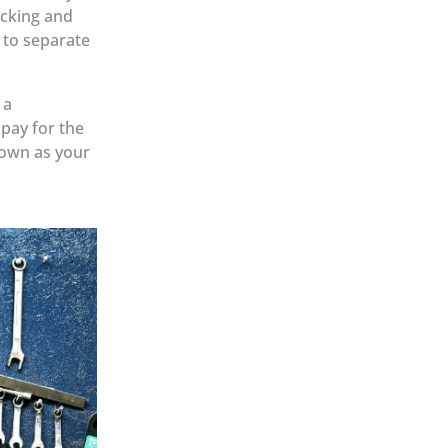
acking and
 to separate
 a
 pay for the
down as your