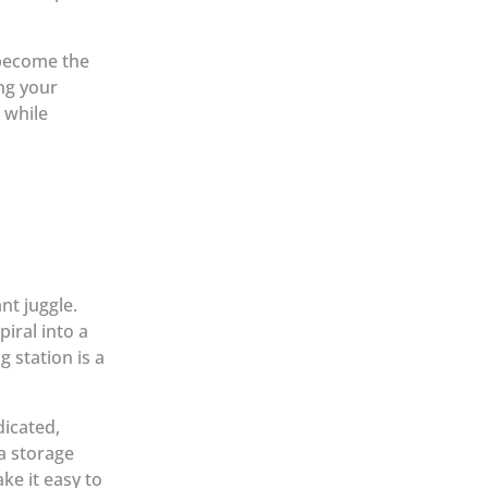
become the
ng your
 while
nt juggle.
iral into a
 station is a
dicated,
a storage
ke it easy to