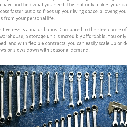
 have and find what you need. This not only makes your p
cess faster but also frees up your living space, allowing you
s from your personal life.
ectiveness is a major bonus. Compared to the steep price of
arehouse, a storage unit is incredibly affordable. You only
ed, and with flexible contracts, you can easily scale up or 
ows or slows down with seasonal demand.