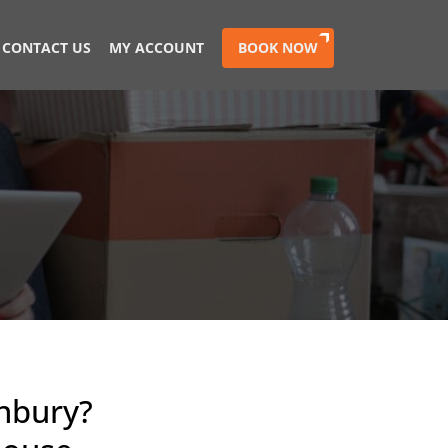
CONTACT US
MY ACCOUNT
BOOK NOW
nbury?