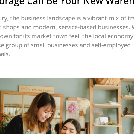
Storage Can Be Your New Ware
ry, the business landscape is a vibrant mix of tr
t shops and modern, service-based businesses. 
own for its market town feel, the local economy 
se group of small businesses and self-employed
als.