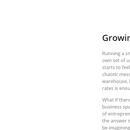
Growin
Running a sm
own set of u
starts to fee
chaotic mess
warehouse, b
rates is eno
What if ther
business spa
of entrepren
the answer i
be imagining;