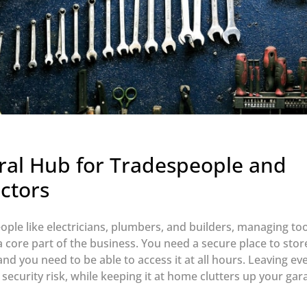
ral Hub for Tradespeople and
ctors
ople like electricians, plumbers, and builders, managing to
 a core part of the business. You need a secure place to sto
nd you need to be able to access it at all hours. Leaving eve
 security risk, while keeping it at home clutters up your ga