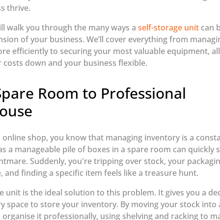
s thrive.
ill walk you through the many ways a
self-storage unit
can 
nsion of your business. We’ll cover everything from managi
re efficiently to securing your most valuable equipment, all
 costs down and your business flexible.
pare Room to Professional
ouse
n online shop, you know that managing inventory is a consta
as a manageable pile of boxes in a spare room can quickly sp
ghtmare. Suddenly, you're tripping over stock, your packaging
, and finding a specific item feels like a treasure hunt.
e unit is the ideal solution to this problem. It gives you a de
ry space to store your inventory. By moving your stock into 
 organise it professionally, using shelving and racking to ma