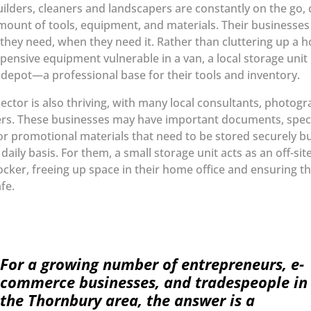
ilders, cleaners and landscapers are constantly on the go, 
amount of tools, equipment, and materials. Their businesse
they need, when they need it. Rather than cluttering up a 
xpensive equipment vulnerable in a van, a local storage uni
l depot—a professional base for their tools and inventory.
sector is also thriving, with many local consultants, photog
rs. These businesses may have important documents, speci
r promotional materials that need to be stored securely bu
aily basis. For them, a small storage unit acts as an off-sit
cker, freeing up space in their home office and ensuring th
fe.
For a growing number of entrepreneurs, e-
commerce businesses, and tradespeople in
the Thornbury area, the answer is a