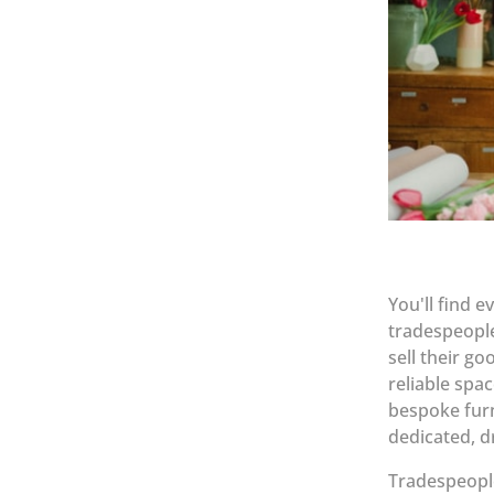
You'll find 
tradespeople
sell their g
reliable spa
bespoke fur
dedicated, d
Tradespeople