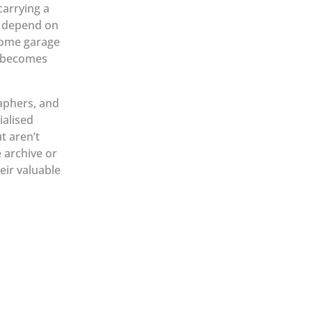
carrying a
s depend on
home garage
t becomes
raphers, and
alised
t aren’t
e archive or
eir valuable