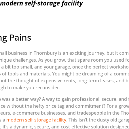
modern self-storage facility
g Pains
all business in Thornbury is an exciting journey, but it come
nique challenges. As you grow, that spare room you used fo
l a bit too small, and your garage, once the perfect worksho
 of tools and materials. You might be dreaming of a comme
ut the thought of expensive rents, long-term leases, and 
ugh to make you reconsider.
e was a better way? A way to gain professional, secure, and f
ce without the hefty price tag and commitment? For a gr
eurs, e-commerce businesses, and tradespeople in the Tho
s a
modern self-storage facility
. This isn’t the dusty old gar
 it’s a dynamic, secure, and cost-effective solution designe