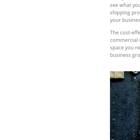
see what you
shipping pro
your busines
The cost-eff
commercial w
space you ne
business gr