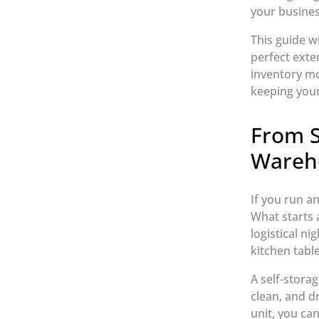
your busines
This guide w
perfect exte
inventory mo
keeping your
From S
Wareh
If you run a
What starts 
logistical ni
kitchen table
A self-storag
clean, and d
unit, you can