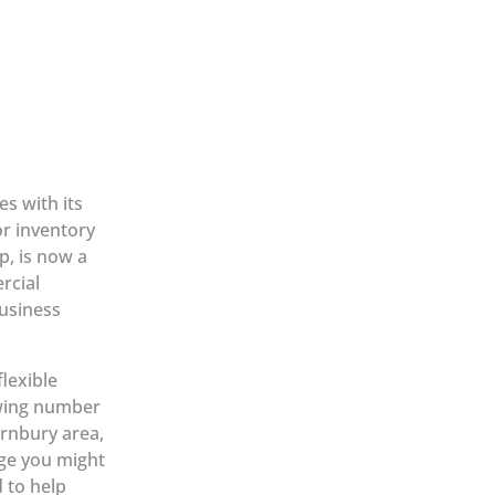
s with its
r inventory
p, is now a
rcial
business
lexible
owing number
rnbury area,
age you might
d to help