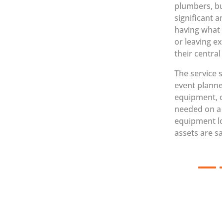
plumbers, bu
significant 
having what 
or leaving e
their centra
The service 
event planne
equipment, o
needed on a d
equipment lo
assets are sa