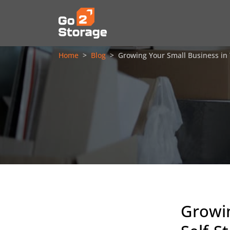
Home
Blog
Growing Your Small Business in
Growin