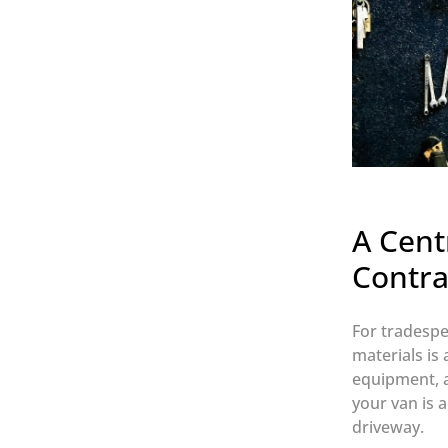
A Cent
Contra
For tradespe
materials is
equipment, a
your van is a
driveway.