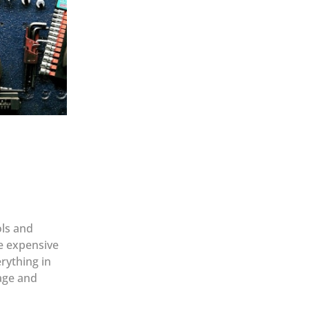
ols and
re expensive
rything in
rage and