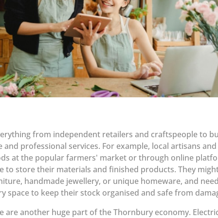
everything from independent retailers and craftspeople to b
 and professional services. For example, local artisans a
oods at the popular farmers' market or through online platf
ce to store their materials and finished products. They migh
niture, handmade jewellery, or unique homeware, and need
ry space to keep their stock organised and safe from dama
 are another huge part of the Thornbury economy. Electric