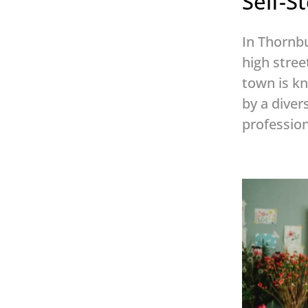
Self-
In Thornbu
high stree
town is kn
by a diver
profession