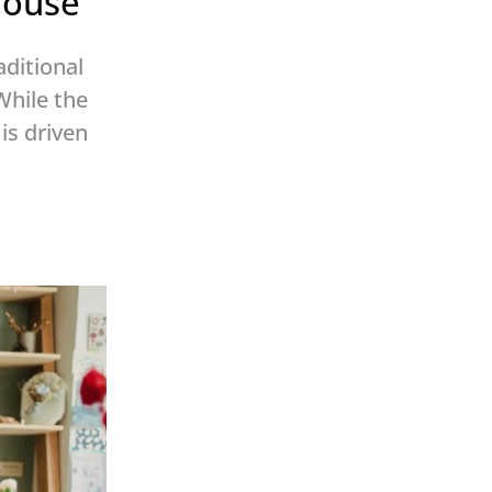
house
aditional
While the
is driven