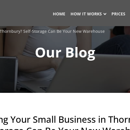
HOME
HOW IT WORKS
PRICES
 Thornbury? Self-Storage Can Be Your New Warehouse
Our Blog
g Your Small Business in Thor