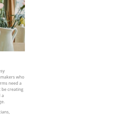
usy
nd makers who
orms need a
t be creating
 a
ge.
ians,